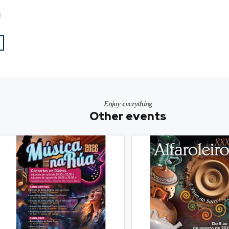
Enjoy everything
Other events