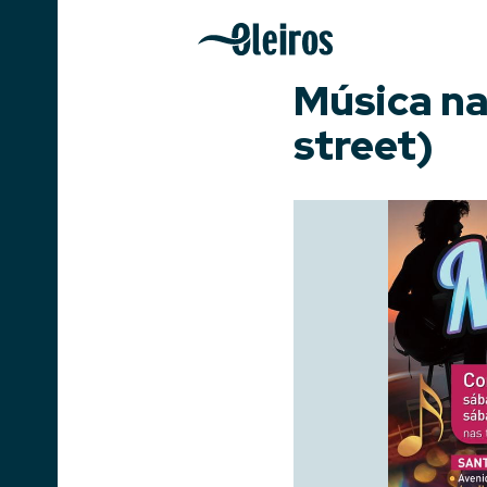
Música na
street)