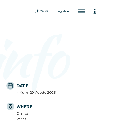
English
24.2ºC
info
DATE
4 Xullo-29 Agosto 2026
WHERE
Oleiros
Varias