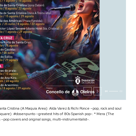
01
02
anta Cristina (A Maquía Area): Alda Varez & Richi Ponce –pop, rock and soul
Square): #dosenpunto –greatest hits of 80s Spanish pop-. * Mera (The
–pop covers and original songs, multi-instrumentalist-.