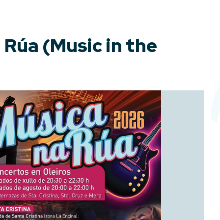
 Rúa (Music in the