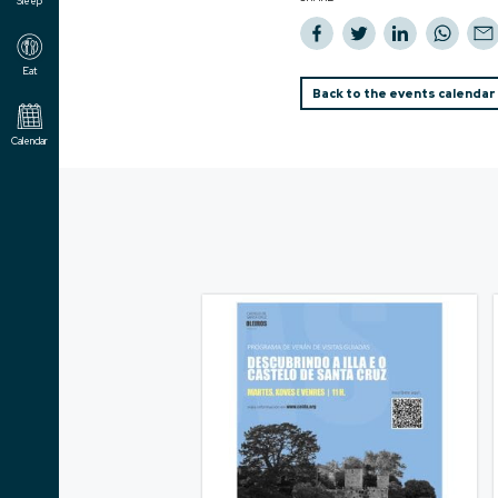
Sleep
Eat
Back to the events calendar
Calendar