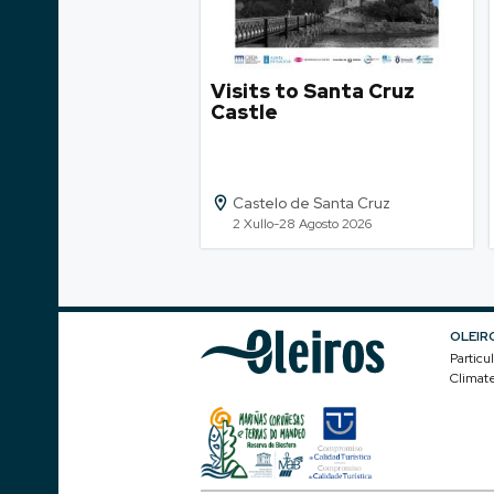
Visits to Santa Cruz
Castle
Castelo de Santa Cruz
2 Xullo-28 Agosto 2026
OLEIR
Particu
Climat