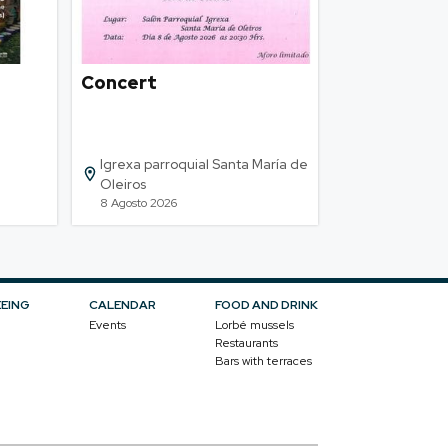
Concert
Igrexa parroquial Santa María de
Oleiros
8 Agosto 2026
EEING
CALENDAR
FOOD AND DRINK
Events
Lorbé mussels
Restaurants
Bars with terraces