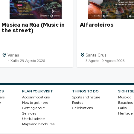
Música na Rúa (Music in
Alfaroleiros
the street)
Varias
Santa Cruz
4 Xullo-29 Agosto 2026
5 Agosto- 9 Agosto 2026
OS
PLAN YOUR VISIT
THINGS TO DO
SIGHTS
lars
Accommodations
Sports and nature
Must-do
e
How to get here
Routes
Beaches
Getting about
Celebrations
Parks
Services
Heritage
Useful advice
Maps and brochures