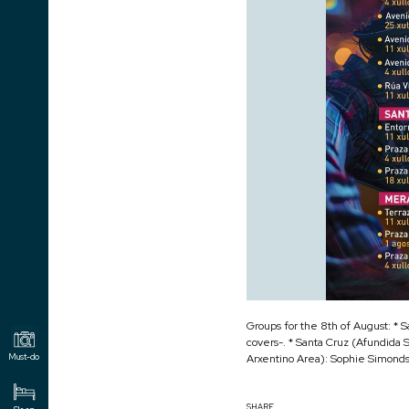
Groups for the 8th of August: * S
covers-. * Santa Cruz (Afundida 
Arxentino Area): Sophie Simonds 
Must-do
SHARE