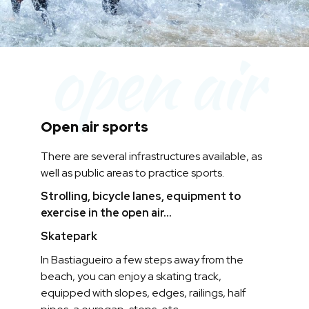
open air
Open air sports
There are several infrastructures available, as
well as public areas to practice sports.
Strolling, bicycle lanes, equipment to
exercise in the open air...
Skatepark
In Bastiagueiro a few steps away from the
beach, you can enjoy a skating track,
equipped with slopes, edges, railings, half