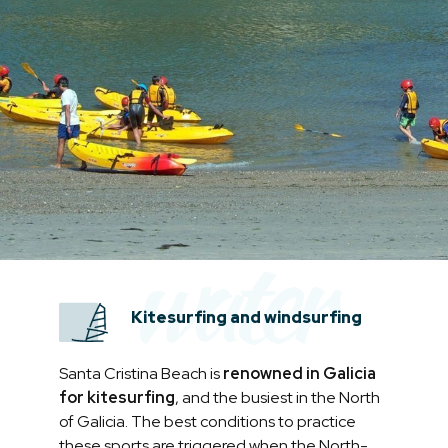
water
Kitesurfing and windsurfing
Santa Cristina Beach is
renowned in Galicia
for kitesurfing
, and the busiest in the North
of Galicia. The best conditions to practice
these sports are triggered when the North-