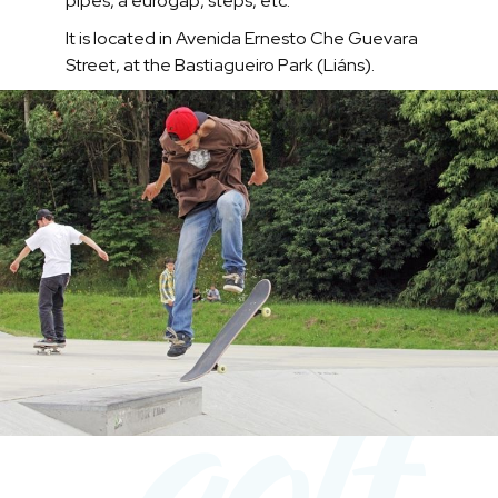
pipes, a eurogap, steps, etc.
It is located in Avenida Ernesto Che Guevara
Street, at the Bastiagueiro Park (Liáns).
golf