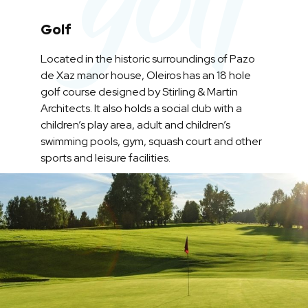
Golf
Located in the historic surroundings of Pazo
de Xaz manor house, Oleiros has an 18 hole
golf course designed by Stirling & Martin
Architects. It also holds a social club with a
children’s play area, adult and children’s
swimming pools, gym, squash court and other
sports and leisure facilities.