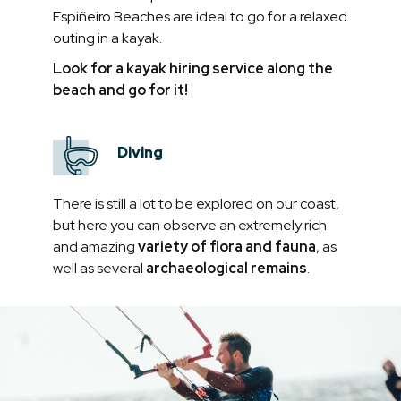
Espiñeiro Beaches are ideal to go for a relaxed
outing in a kayak.
Look for a kayak hiring service along the
beach and go for it!
Diving
There is still a lot to be explored on our coast,
but here you can observe an extremely rich
and amazing
variety of flora and fauna
, as
well as several
archaeological remains
.