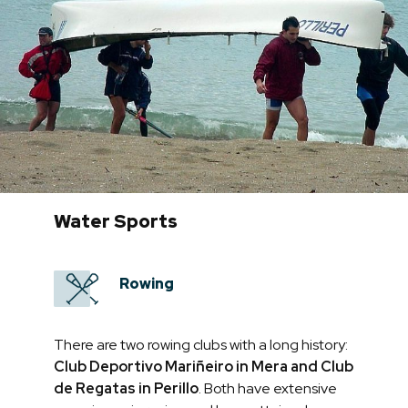
Water Sports
Rowing
There are two rowing clubs with a long history:
Club Deportivo Mariñeiro in Mera and Club
de Regatas in Perillo
. Both have extensive