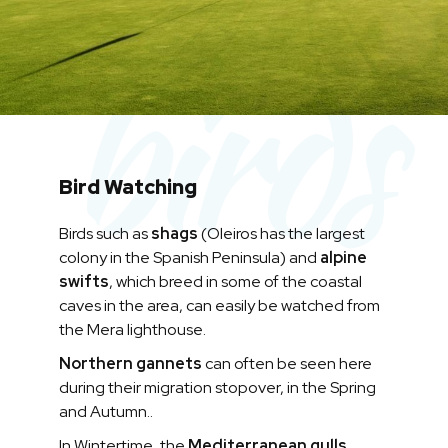
birds
Bird Watching
Birds such as
shags
(Oleiros has the largest
colony in the Spanish Peninsula) and
alpine
swifts
, which breed in some of the coastal
caves in the area, can easily be watched from
the Mera lighthouse.
Northern gannets
can often be seen here
during their migration stopover, in the Spring
and Autumn..
In Wintertime, the
Mediterranean gulls