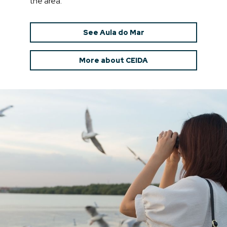
the area.
See Aula do Mar
More about CEIDA