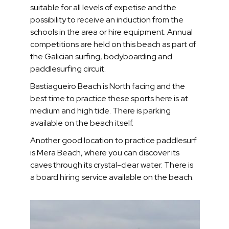
suitable for all levels of expetise and the
possibility to receive an induction from the
schools in the area or hire equipment. Annual
competitions are held on this beach as part of
the Galician surfing, bodyboarding and
paddlesurfing circuit.
Bastiagueiro Beach is North facing and the
best time to practice these sports here is at
medium and high tide. There is parking
available on the beach itself.
Another good location to practice paddlesurf
is Mera Beach, where you can discover its
caves through its crystal-clear water. There is
a board hiring service available on the beach.