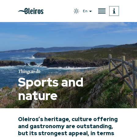
En
Things to do
Sports and
nature
Oleiros’s heritage, culture offering
and gastronomy are outstanding,
but its strongest appeal, in terms