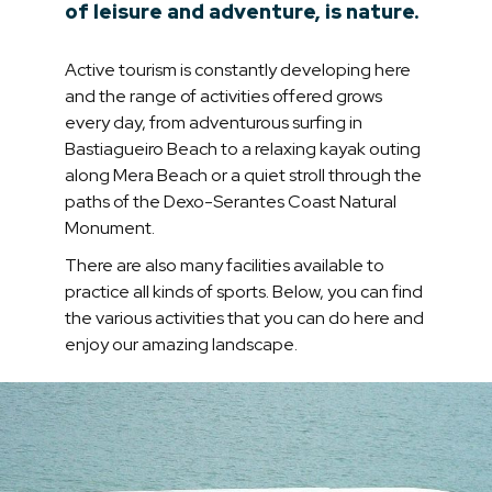
of leisure and adventure, is nature.
Active tourism is constantly developing here
and the range of activities offered grows
every day, from adventurous surfing in
Bastiagueiro Beach to a relaxing kayak outing
along Mera Beach or a quiet stroll through the
paths of the Dexo-Serantes Coast Natural
Monument.
There are also many facilities available to
practice all kinds of sports. Below, you can find
the various activities that you can do here and
enjoy our amazing landscape.