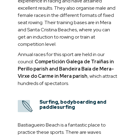
experience in racing and have attained
excellent results. They also organise male and
female races in the different formats of fixed
seat rowing. Their training bases are in Mera
and Santa Cristina Beaches, where you can
get an induction to rowing or train at
competition level.
Annual races for this sport are held in our
council:
Competición Galega de Traíñas in
Perillo parish and Bandeira Baía de Mera-
Virxe do Carme in Mera parish
, which attract
hundreds of spectators.
Surfing, bodyboarding and
paddlesurfing
Bastiagueiro Beach is a fantastic place to
practice these sports. There are waves