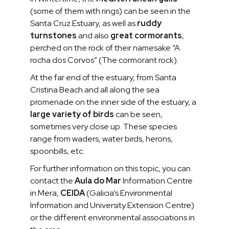
(some of them with rings) can be seen in the
Santa Cruz Estuary, as well as
ruddy
turnstones
and also
great cormorants
,
perched on the rock of their namesake “A
rocha dos Corvos” (The cormorant rock).
At the far end of the estuary, from Santa
Cristina Beach and all along the sea
promenade on the inner side of the estuary, a
large variety of birds
can be seen,
sometimes very close up. These species
range from waders, water birds, herons,
spoonbills, etc.
For further information on this topic, you can
contact the
Aula do Mar
Information Centre
in Mera,
CEIDA
(Galicia’s Environmental
Information and University Extension Centre)
or the different environmental associations in