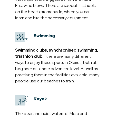
East wind blows. There are specialist schools
on the beach promenade, where you can
learn and hire the necessary equipment.
Swimming
Swimming clubs, synchronised swimming,
triathlon club...
there are many different
ways to enjoy these sports in Oleiros, both at
beginner or a more advanced level. As well as
practising them in the facilities available, many
people use our beaches to train.
Kayak
The clear and quiet waters of Mera and