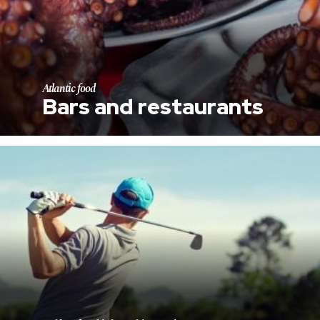
Atlantic food
Bars and restaurants