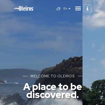
En
WELCOME TO OLEIROS
A place to be
discovered.