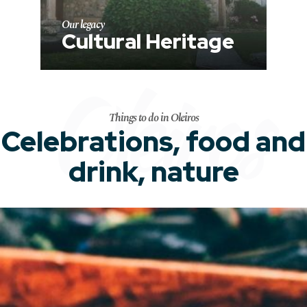
Our legacy
Cultural Heritage
Oleiros
Things to do in Oleiros
Celebrations, food and
drink, nature