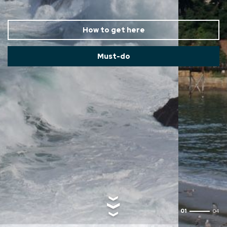
How to get here
Must-do
02
04