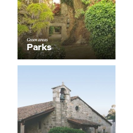
Green areas
Parks