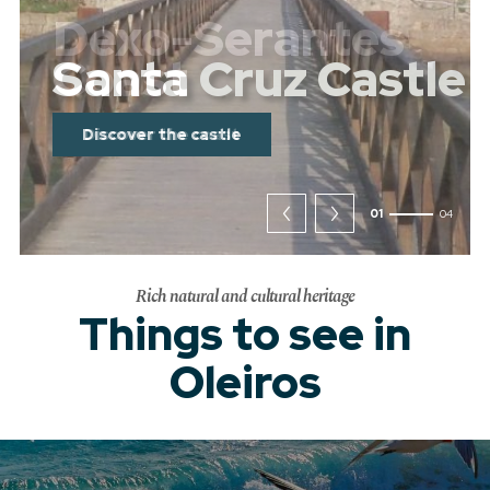
Dexo-Serantes
Coast
Discover the coast
02
04
Rich natural and cultural heritage
Things to see in
Oleiros