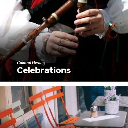
Cultural Heritage
Celebrations