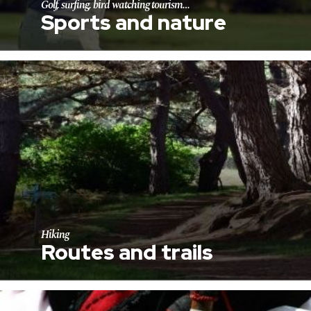
Golf, surfing, bird watching tourism…
Sports and nature
Hiking
Routes and trails