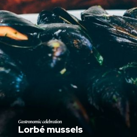
Gastronomic celebration
Lorbé mussels