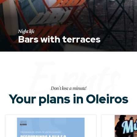
Night life
Bars with terraces
Events
Don't lose a minute!
Your plans in Oleiros