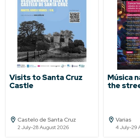
Visits to Santa Cruz
Música n
Castle
the stre
Castelo de Santa Cruz
Varias
2 July-28 August 2026
4 July-29