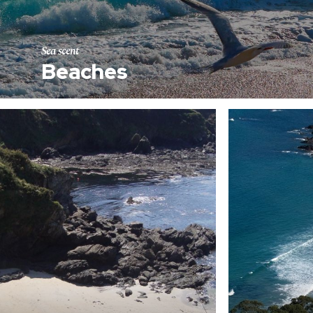
Sea scent
Beaches