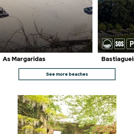
As Margaridas
Bastiaguei
See more beaches