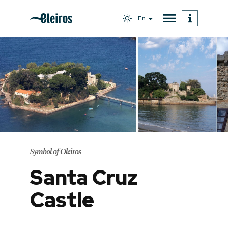
En
Symbol of Oleiros
Santa Cruz
Castle