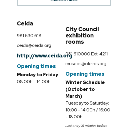
Ceida
City Council
exhibition
981 630 618
rooms
ceida@ceida.org
981 610000 Ext.:4211
http://www.ceida.org
museos@oleiros.org
Opening times
Opening times
Monday to Friday
08:00h - 14:00h
Winter Schedule
(October to
March)
Tuesday to Saturday:
10:00 - 14:00h / 16:00
- 18:00h
Last entry 15 minutes before