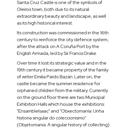
Santa Cruz Castle is one of the symbols of
Oleiros town, both due to its natural
extraordinary beauty and landscape, as well
as its high historical interest.
Its construction was commissioned in the 16th
century to reinforce the city defence system,
after the attack on A Coruña Port by the
English Armada, led by Sir Francis Drake.
Over time it lost its strategic value and in the
19th century it became property of the family
of writer Emilia Pardo Bazán. Later on, the
castle became the summer residence for
orphaned children from the military. Currently
on the ground floor there are two Municipal
Exhibition Halls which house the exhibitions:
"EnsambleIsaac" and "Obxectomanía: Unha
historia singular do coleccionismo"
(Objetomania: A singular history of collecting).