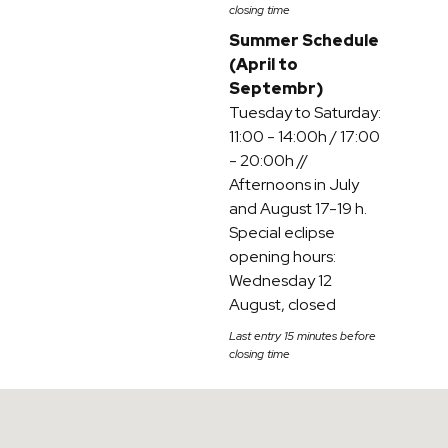
closing time
Summer Schedule
(April to
Septembr)
Tuesday to Saturday:
11:00 - 14:00h / 17:00
- 20:00h //
Afternoons in July
and August 17-19 h.
Special eclipse
opening hours:
Wednesday 12
August, closed
Last entry 15 minutes before
closing time