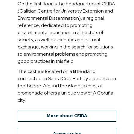
On the first floor is the headquarters of CEIDA
(Galician Centre for University Extension and
Environmental Dissemination), a regional
reference, dedicated to promoting
environmental education in all sectors of
society, as well as scientific and cultural
exchange, working in the search for solutions
to environmental problems and promoting
good practices in this field.
The castle is located on a little island
connected to Santa Cruz Port by a pedestrian
footbridge. Around the island, a coastal
promenade offers a unique view of A Coruña
city.
More about CEIDA
Access rules