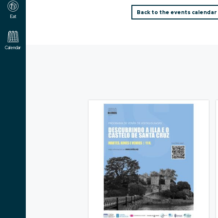
Back to the events calendar
Eat
Calendar