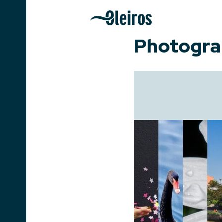
Photogra