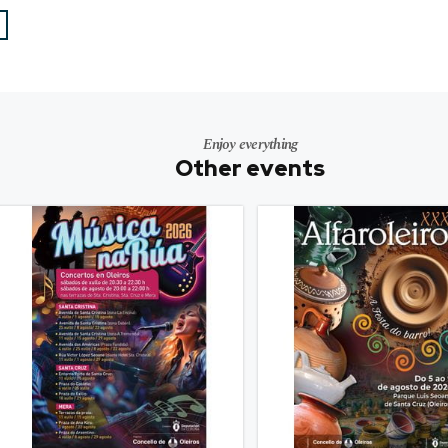
Enjoy everything
Other events