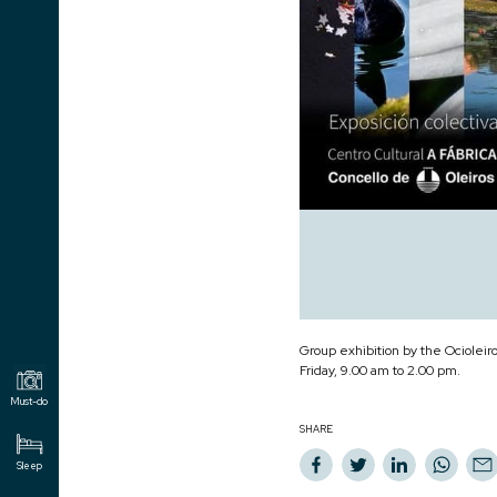
Group exhibition by the Ocioleir
Friday, 9.00 am to 2.00 pm.
Must-do
SHARE
Sleep