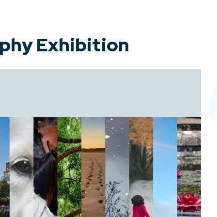
phy Exhibition