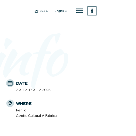
English
25.3ºC
info
DATE
2 Xullo-17 Xullo 2026
WHERE
Perillo
Centro Cultural A Fábrica