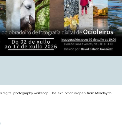
os digital photography workshop. The exhibition is open from Monday to