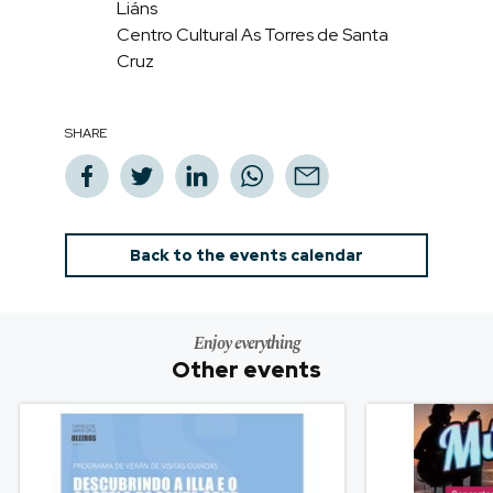
Liáns
Centro Cultural As Torres de Santa
Cruz
SHARE
Back to the events calendar
Enjoy everything
Other events