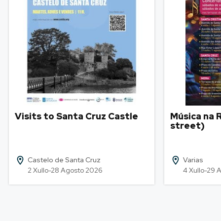
Visits to Santa Cruz Castle
Música na R
street)
Castelo de Santa Cruz
Varias
2 Xullo-28 Agosto 2026
4 Xullo-29 