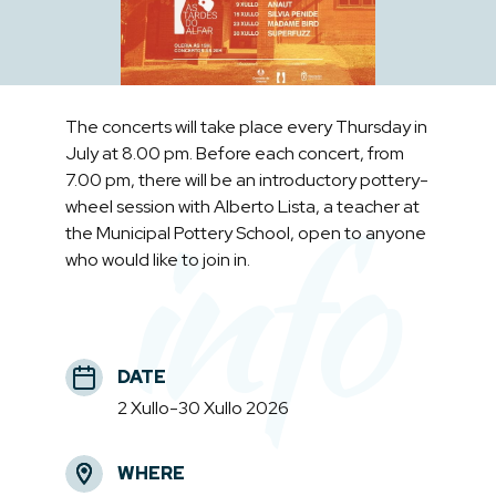
The concerts will take place every Thursday in
July at 8.00 pm. Before each concert, from
7.00 pm, there will be an introductory pottery-
info
wheel session with Alberto Lista, a teacher at
the Municipal Pottery School, open to anyone
who would like to join in.
DATE
2 Xullo-30 Xullo 2026
WHERE