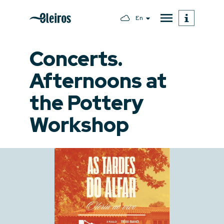
En
Concerts.
Afternoons at
the Pottery
Workshop